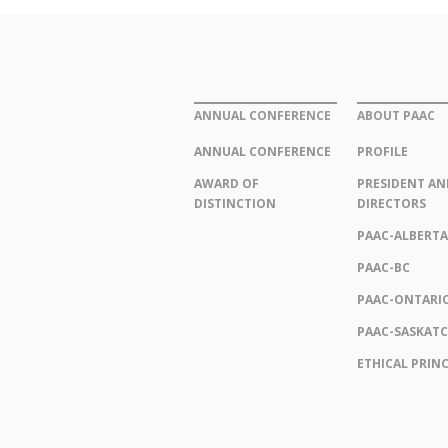
ANNUAL CONFERENCE
ABOUT PAAC
ANNUAL CONFERENCE
PROFILE
AWARD OF
PRESIDENT AN
DISTINCTION
DIRECTORS
PAAC-ALBERTA
PAAC-BC
PAAC-ONTARI
PAAC-SASKAT
ETHICAL PRINC