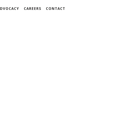
DVOCACY
CAREERS
CONTACT