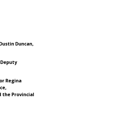
Dustin Duncan,
 Deputy
or Regina
ce,
 the Provincial