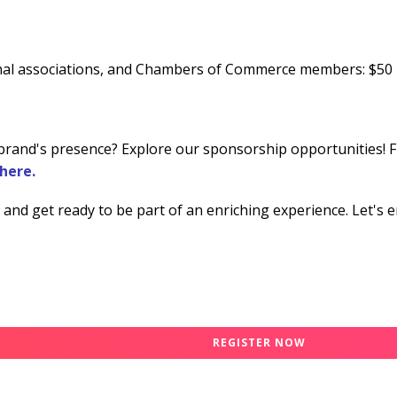
onal associations, and Chambers of Commerce members: $50
brand's presence? Explore our sponsorship opportunities! Fin
here.
and get ready to be part of an enriching experience. Let's 
REGISTER NOW