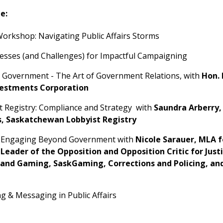
e:
orkshop: Navigating Public Affairs Storms
ccesses (and Challenges) for Impactful Campaigning
g Government - The Art of Government Relations, with
Hon. 
vestments Corporation
t Registry: Compliance and Strategy with
Saundra Arberry,
s, Saskatchewan Lobbyist Registry
n: Engaging Beyond Government with
Nicole Sarauer, MLA f
Leader of the Opposition and Opposition Critic for Justi
and Gaming, SaskGaming, Corrections and Policing, and
g & Messaging in Public Affairs