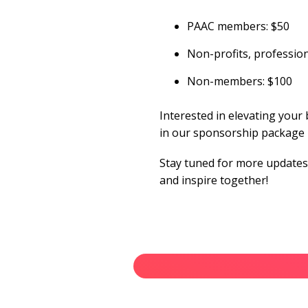
PAAC members: $50
Non-profits, professi
Non-members: $100
Interested in elevating your 
in our sponsorship package
Stay tuned for more updates 
and inspire together!