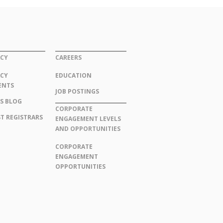
CY
CAREERS
CY
EDUCATION
ENTS
JOB POSTINGS
S BLOG
CORPORATE
T REGISTRARS
ENGAGEMENT LEVELS
AND OPPORTUNITIES
CORPORATE
ENGAGEMENT
OPPORTUNITIES