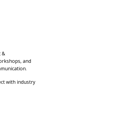
t &
workshops, and
mmunication.
ct with industry