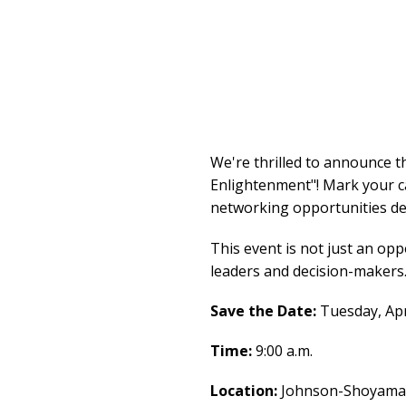
We're thrilled to announce 
Enlightenment"! Mark your ca
networking opportunities des
This event is not just an opp
leaders and decision-makers
Save the Date:
Tuesday, Apr
Time:
9:00 a.m.
Location:
Johnson-Shoyama G