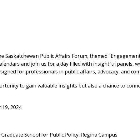
the Saskatchewan Public Affairs Forum, themed "Engagemen
lendars and join us for a day filled with insightful panels, 
igned for professionals in public affairs, advocacy, and co
ortunity to gain valuable insights but also a chance to conne
.
il 9, 2024
raduate School for Public Policy, Regina Campus