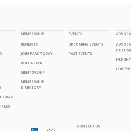
MEMBERSHIP
EVENTS
ADVOCA
BENEFITS
UPCOMING EVENTS
ADVOCA
DOCUM
D
JOIN PAAC TODAY
PAST EVENTS
INSIGHT
VOLUNTEER
LOBBYIS
MENTORSHIP
MEMBERSHIP
O
DIRECTORY
CHEWAN
IPLES
CONTACT US