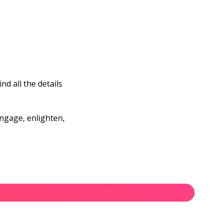
d all the details
engage, enlighten,