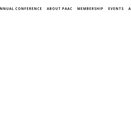
NNUAL CONFERENCE
ABOUT PAAC
MEMBERSHIP
EVENTS
A