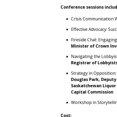
Conference sessions includ
Crisis Communication W
Effective Advocacy: Su
Fireside Chat: Engagin
Minister of Crown In
Navigating the Lobbyis
Registrar of Lobbyist
Strategy in Oppositio
Douglas Park, Deputy 
Saskatchewan Liquor 
Capital Commission
Workshop in Storytellin
Cost: