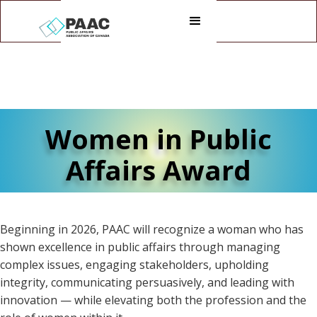
Women in Public
Affairs Award
Beginning in 2026, PAAC will recognize a woman who has
shown excellence in public affairs through managing
complex issues, engaging stakeholders, upholding
integrity, communicating persuasively, and leading with
innovation — while elevating both the profession and the