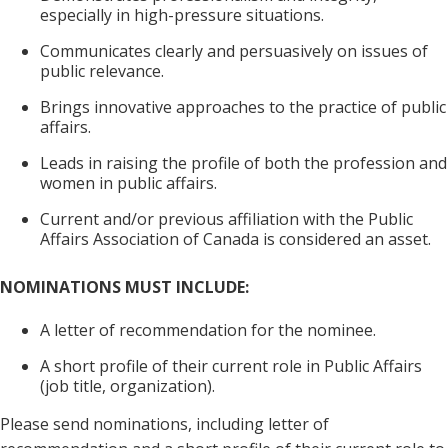
especially in high-pressure situations.
Communicates clearly and persuasively on issues of
public relevance.
Brings innovative approaches to the practice of public
affairs.
Leads in raising the profile of both the profession and
women in public affairs.
Current and/or previous affiliation with the Public
Affairs Association of Canada is considered an asset.
NOMINATIONS MUST INCLUDE:
A letter of recommendation for the nominee.
A short profile of their current role in Public Affairs
(job title, organization).
Please send nominations, including letter of