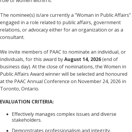
role of women within it.
The nominee(s) is/are currently a "Woman in Public Affairs"
engaged in a role related to public affairs, government
relations, or advocacy either for an organization or as a
consultant.
We invite members of PAAC to nominate an individual, or
individuals, for this award by
August 14, 2026
(end of
business day). At the close of nominations, the Women in
Public Affairs Award winner will be selected and honoured
at the PAAC Annual Conference on November 24, 2026 in
Toronto, Ontario.
EVALUATION CRITERIA:
Effectively manages complex issues and diverse
stakeholders.
Demonstrates professionalism and integrity,