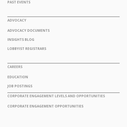
PAST EVENTS
ADVOCACY
ADVOCACY DOCUMENTS
INSIGHTS BLOG
LOBBYIST REGISTRARS
CAREERS
EDUCATION
JOB POSTINGS
CORPORATE ENGAGEMENT LEVELS AND OPPORTUNITIES
CORPORATE ENGAGEMENT OPPORTUNITIES