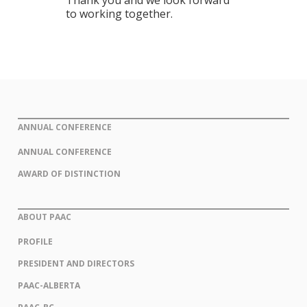
Thank you and we look forward
to working together.
ANNUAL CONFERENCE
ANNUAL CONFERENCE
AWARD OF DISTINCTION
ABOUT PAAC
PROFILE
PRESIDENT AND DIRECTORS
PAAC-ALBERTA