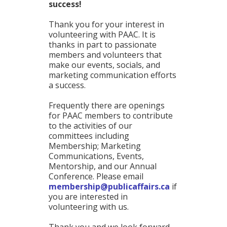
success!
Thank you for your interest in
volunteering with PAAC. It is
thanks in part to passionate
members and volunteers that
make our events, socials, and
marketing communication efforts
a success.
Frequently there are openings
for PAAC members to contribute
to the activities of our
committees including
Membership; Marketing
Communications, Events,
Mentorship, and our Annual
Conference. Please email
membership@publicaffairs.ca
if
you are interested in
volunteering with us.