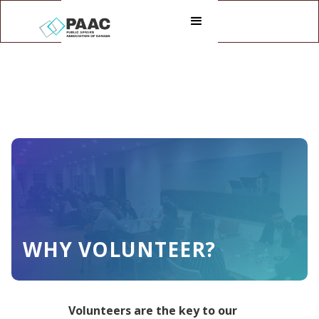
WHY VOLUNTEER?
Volunteers are the key to our