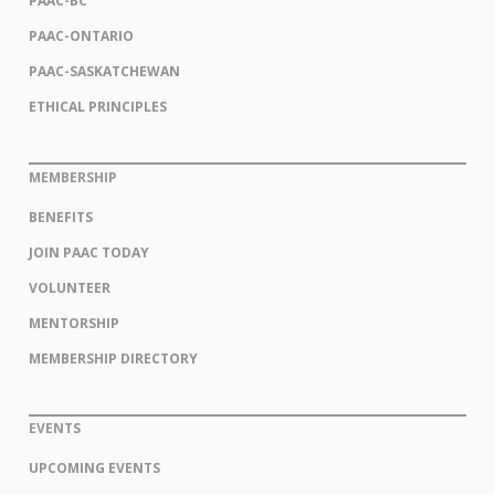
PAAC-BC
PAAC-ONTARIO
PAAC-SASKATCHEWAN
ETHICAL PRINCIPLES
MEMBERSHIP
BENEFITS
JOIN PAAC TODAY
VOLUNTEER
MENTORSHIP
MEMBERSHIP DIRECTORY
EVENTS
UPCOMING EVENTS