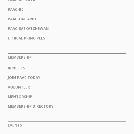
PAAC-BC
PAAC-ONTARIO
PAAC-SASKATCHEWAN
ETHICAL PRINCIPLES
MEMBERSHIP
BENEFITS
JOIN PAAC TODAY
VOLUNTEER
MENTORSHIP
MEMBERSHIP DIRECTORY
EVENTS