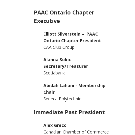
PAAC Ontario Chapter
Executive
Elliott Silverstein – PAAC
Ontario Chapter President
CAA Club Group
Alanna Sokic -
Secretary/Treasurer
Scotiabank
Abidah Lahani - Membership
Chair
Seneca Polytechnic
Immediate Past President
Alex Greco
Canadian Chamber of Commerce