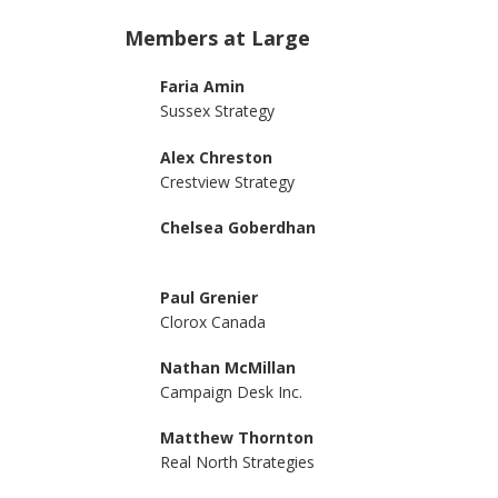
Members at Large
Faria Amin
Sussex Strategy
Alex Chreston
Crestview Strategy
Chelsea Goberdhan
Paul Grenier
Clorox Canada
Nathan McMillan
Campaign Desk Inc.
Matthew Thornton
Real North Strategies