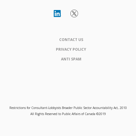
CONTACT US
PRIVACY POLICY
ANTI SPAM
Restrictions for Consultant-Lobbyists Broader Public Sector Accountability Act, 2010
All Rights Reserved to Public Affairs of Canada ©2019