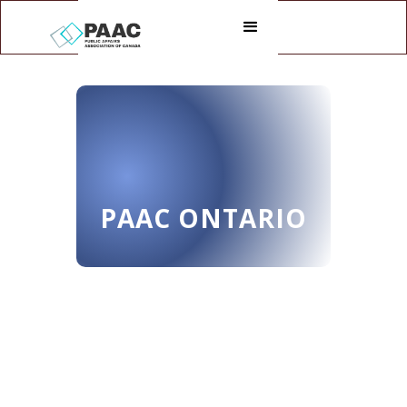
PAAC ONTARIO