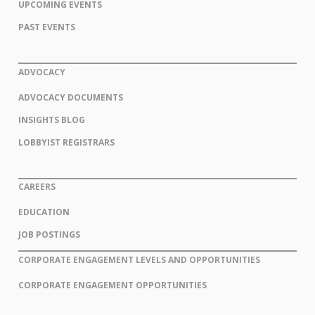
UPCOMING EVENTS
PAST EVENTS
ADVOCACY
ADVOCACY DOCUMENTS
INSIGHTS BLOG
LOBBYIST REGISTRARS
CAREERS
EDUCATION
JOB POSTINGS
CORPORATE ENGAGEMENT LEVELS AND OPPORTUNITIES
CORPORATE ENGAGEMENT OPPORTUNITIES