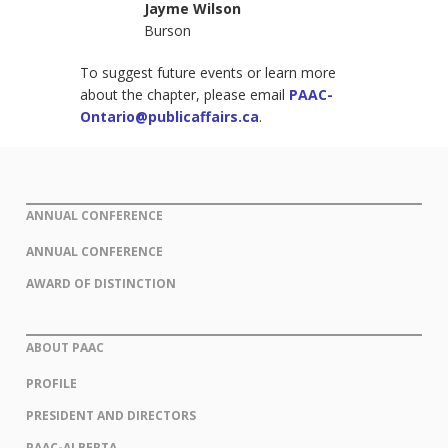
Jayme Wilson
Burson
To suggest future events or learn more
about the chapter, please email
PAAC-
Ontario@publicaffairs.ca
.
ANNUAL CONFERENCE
ANNUAL CONFERENCE
AWARD OF DISTINCTION
ABOUT PAAC
PROFILE
PRESIDENT AND DIRECTORS
PAAC-ALBERTA