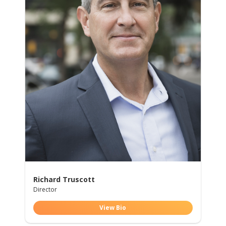
Richard Truscott
Director
View Bio