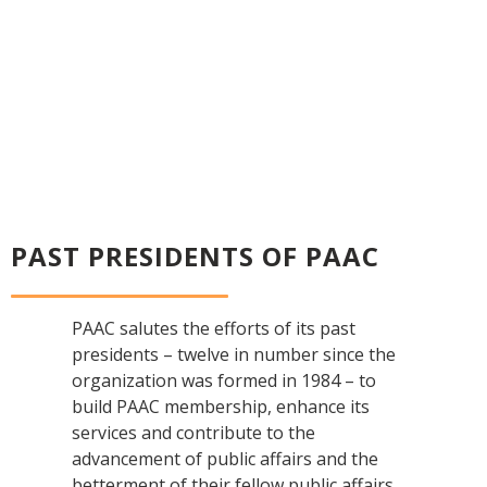
PAST PRESIDENTS OF PAAC
PAAC salutes the efforts of its past
presidents – twelve in number since the
organization was formed in 1984 – to
build PAAC membership, enhance its
services and contribute to the
advancement of public affairs and the
betterment of their fellow public affairs