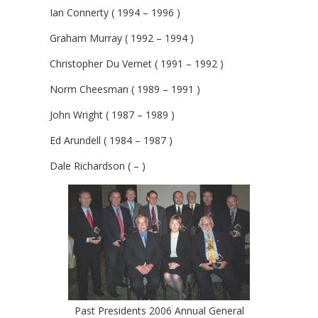
Ian Connerty ( 1994 – 1996 )
Graham Murray ( 1992 – 1994 )
Christopher Du Vernet ( 1991 – 1992 )
Norm Cheesman ( 1989 – 1991 )
John Wright ( 1987 – 1989 )
Ed Arundell ( 1984 – 1987 )
Dale Richardson ( – )
Past Presidents 2006 Annual General