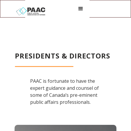
PRESIDENTS & DIRECTORS
PAAC is fortunate to have the
expert guidance and counsel of
some of Canada’s pre-eminent
public affairs professionals.