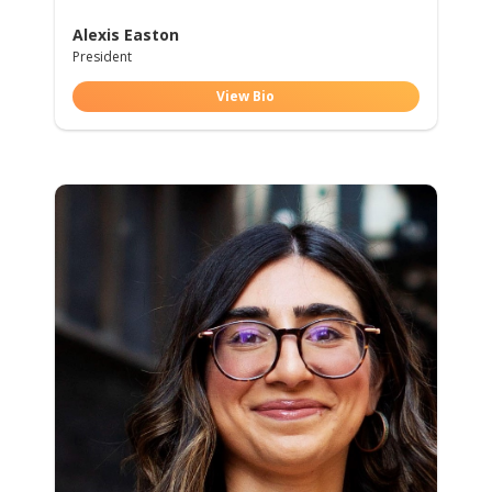
Alexis Easton
President
View Bio