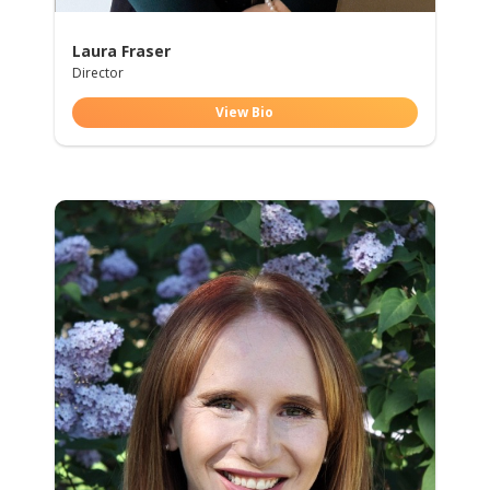
Laura Fraser
Director
View Bio