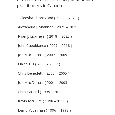
practitioners in Canada.
Taleesha Thorogood ( 2022 – 2023 )
Alexandria J. Shannon ( 2021 – 2021 )
Ryan J. Eickmeier ( 2018 – 2020 )
John Capobianco ( 2009 – 2018 )
Joe MacDonald ( 2007 – 2009 )
Elaine Flis ( 2005 – 2007 )
Chris Benedetti ( 2003 – 2005 )
Joe MacDonald ( 2001 – 2003 )
Chris Ballard ( 1999 – 2000 )
Kevin McGuire ( 1998 – 1999 )
David Yudelman ( 1996 – 1998 )