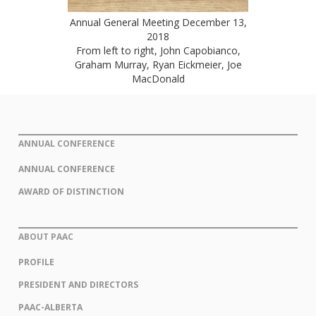
Annual General Meeting December 13,
2018
From left to right, John Capobianco,
Graham Murray, Ryan Eickmeier, Joe
MacDonald
ANNUAL CONFERENCE
ANNUAL CONFERENCE
AWARD OF DISTINCTION
ABOUT PAAC
PROFILE
PRESIDENT AND DIRECTORS
PAAC-ALBERTA