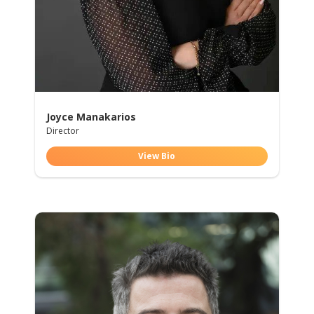
Joyce Manakarios
Director
View Bio