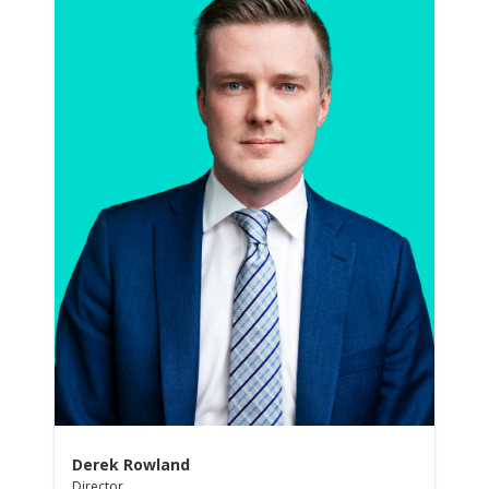
Derek Rowland
Director