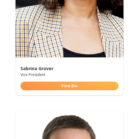
Sabrina Grover
Vice President
View Bio