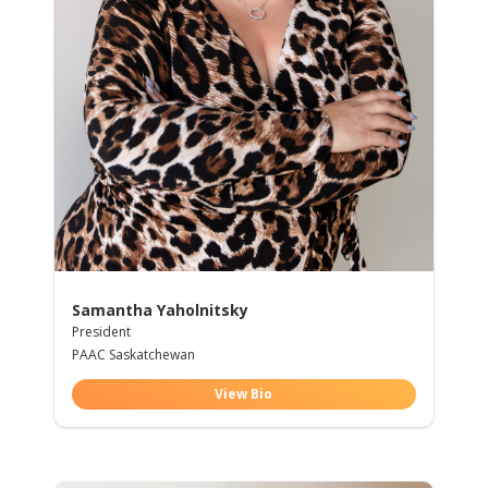
Samantha Yaholnitsky
President
PAAC Saskatchewan
View Bio