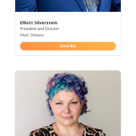
Elliott Silverstein
President and Director
PAAC Ontario
View Bio