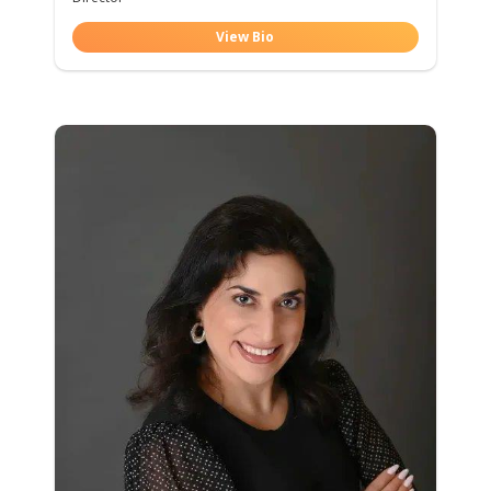
View Bio