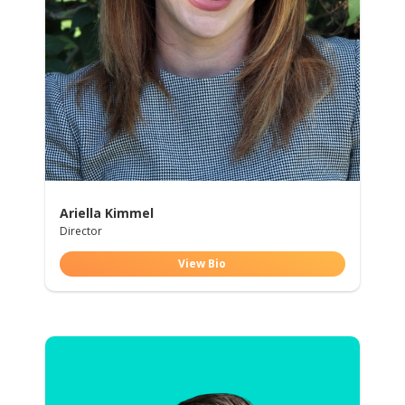
Ariella Kimmel
Director
View Bio