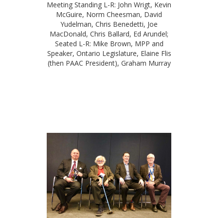
Meeting Standing L-R: John Wrigt, Kevin
McGuire, Norm Cheesman, David
Yudelman, Chris Benedetti, Joe
MacDonald, Chris Ballard, Ed Arundel;
Seated L-R: Mike Brown, MPP and
Speaker, Ontario Legislature, Elaine Flis
(then PAAC President), Graham Murray