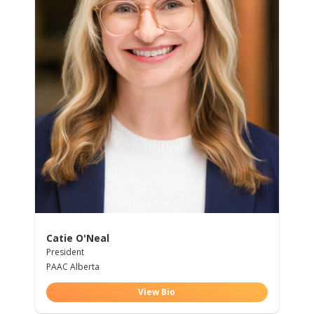
Catie O'Neal
President
PAAC Alberta
View Bio