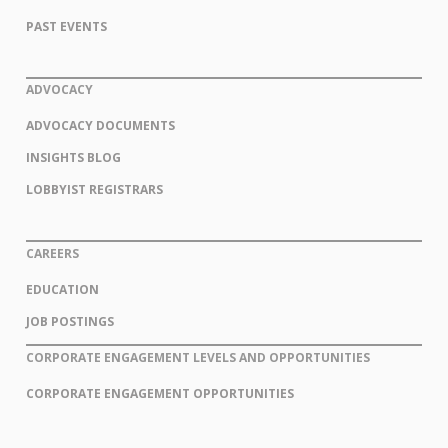
PAST EVENTS
ADVOCACY
ADVOCACY DOCUMENTS
INSIGHTS BLOG
LOBBYIST REGISTRARS
CAREERS
EDUCATION
JOB POSTINGS
CORPORATE ENGAGEMENT LEVELS AND OPPORTUNITIES
CORPORATE ENGAGEMENT OPPORTUNITIES