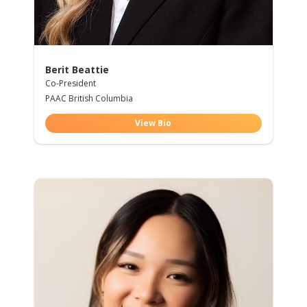
Berit Beattie
Co-President
PAAC British Columbia
View Bio