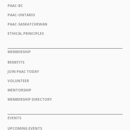
PAAC-BC
PAAC-ONTARIO
PAAC-SASKATCHEWAN
ETHICAL PRINCIPLES
MEMBERSHIP
BENEFITS
JOIN PAAC TODAY
VOLUNTEER
MENTORSHIP
MEMBERSHIP DIRECTORY
EVENTS
UPCOMING EVENTS