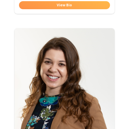
View Bio