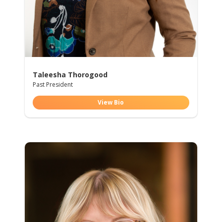
Taleesha Thorogood
Past President
View Bio