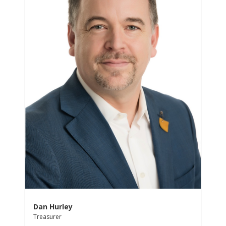
Dan Hurley
Treasurer