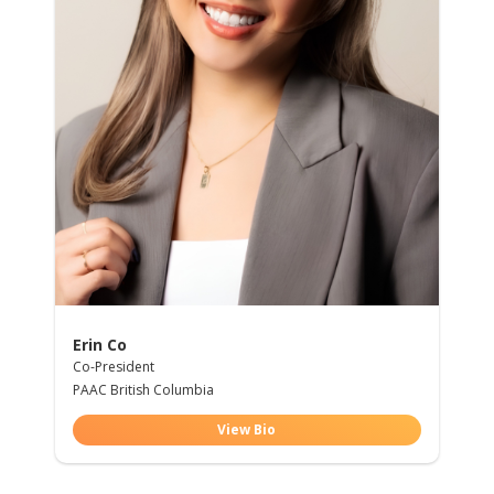
Erin Co
Co-President
PAAC British Columbia
View Bio