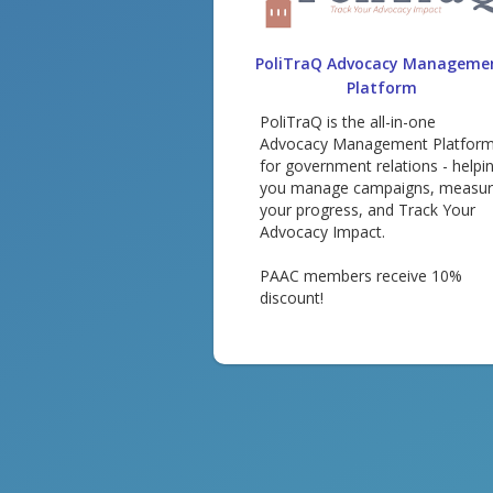
PoliTraQ Advocacy Manageme
Platform
PoliTraQ is the all-in-one
Advocacy Management Platfor
for government relations - helpi
you manage campaigns, measu
your progress, and Track Your
Advocacy Impact.
PAAC members receive 10%
discount!