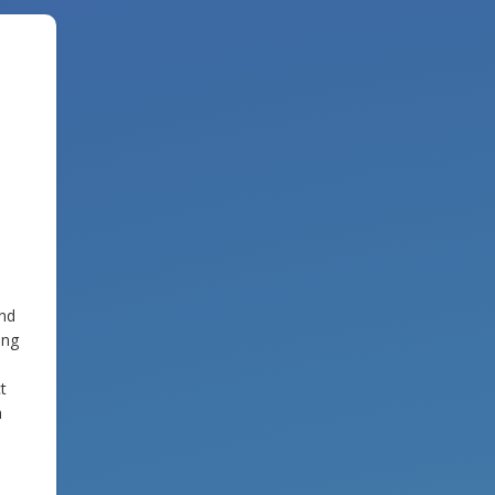
and
ing
t
m