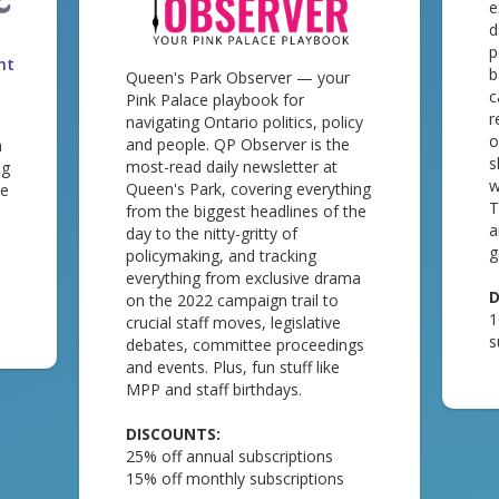
e
d
p
nt
b
Queen's Park Observer — your
c
Pink Palace playbook for
r
navigating Ontario politics, policy
o
and people. QP Observer is the
m
s
most-read daily newsletter at
ng
w
Queen's Park, covering everything
re
T
from the biggest headlines of the
a
day to the nitty-gritty of
g
policymaking, and tracking
everything from exclusive drama
D
on the 2022 campaign trail to
1
crucial staff moves, legislative
s
debates, committee proceedings
and events. Plus, fun stuff like
MPP and staff birthdays.
DISCOUNTS:
25% off annual subscriptions
15% off monthly subscriptions