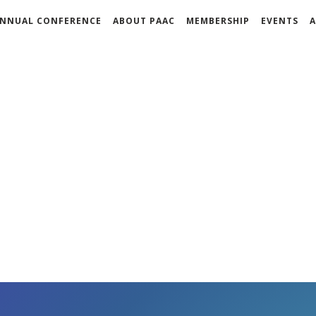
NNUAL CONFERENCE
ABOUT PAAC
MEMBERSHIP
EVENTS
A