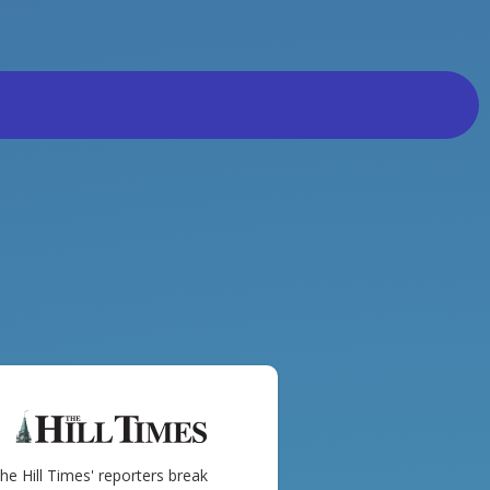
he Hill Times' reporters break