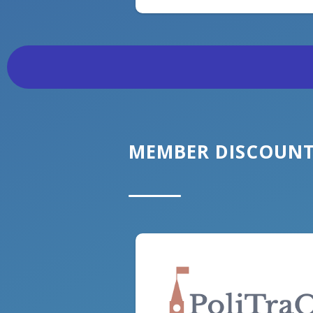
MEMBER DISCOUN