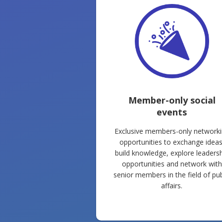
Member-only social
events
Exclusive members-only network
opportunities to exchange ideas
build knowledge, explore leaders
opportunities and network with
senior members in the field of pub
affairs.