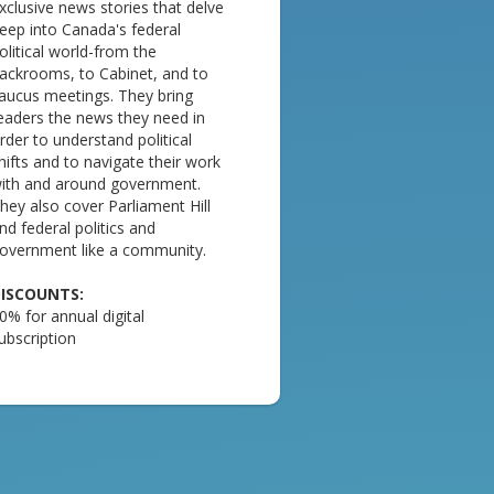
xclusive news stories that delve
eep into Canada's federal
olitical world-from the
ackrooms, to Cabinet, and to
aucus meetings. They bring
eaders the news they need in
rder to understand political
hifts and to navigate their work
ith and around government.
hey also cover Parliament Hill
nd federal politics and
overnment like a community.
ISCOUNTS:
0% for annual digital
ubscription