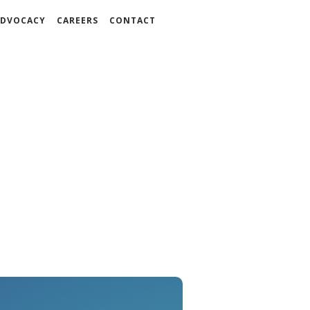
DVOCACY
CAREERS
CONTACT