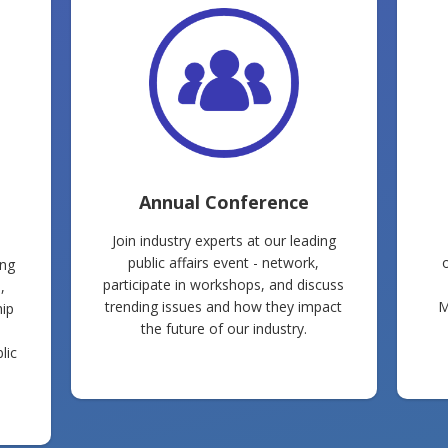
Annual Conference
Join industry experts at our leading
public affairs event - network,
ing
participate in workshops, and discuss
,
trending issues and how they impact
M
hip
the future of our industry.
lic