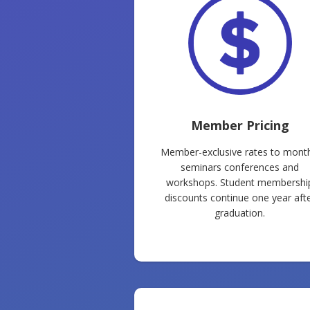
Member Pricing
Member-exclusive rates to month
seminars conferences and
workshops. Student membershi
discounts continue one year aft
graduation.