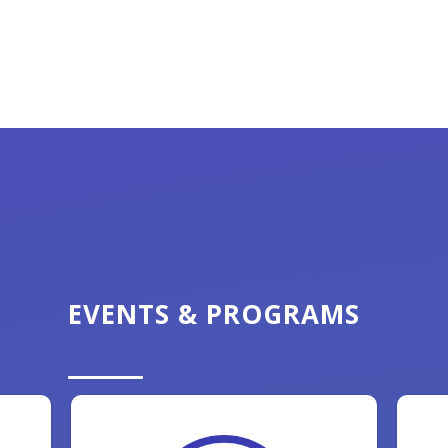
EVENTS & PROGRAMS