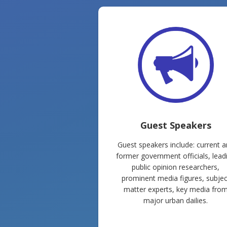
Guest Speakers
Guest speakers include: current 
former government officials, lead
public opinion researchers,
prominent media figures, subjec
matter experts, key media fro
major urban dailies.