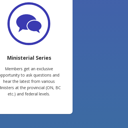
Ministerial Series
Members get an exclusive
opportunity to ask questions and
hear the latest from various
inisters at the provincial (ON, BC
etc.) and federal levels.