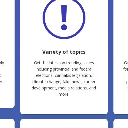
Variety of topics
ly
Get the latest on trending issues
Gu
including provincial and federal
fo
p
elections, cannabis legislation,
er
climate change, fake news, career
development, media relations, and
more.