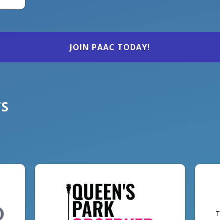
JOIN PAAC TODAY!
TS
T