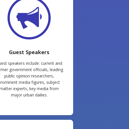
Guest Speakers
est speakers include: current and
rmer government officials, leading
public opinion researchers,
prominent media figures, subject
matter experts, key media from
major urban dailies.