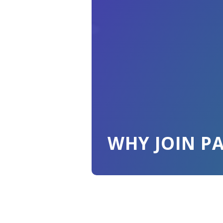
WHY JOIN P