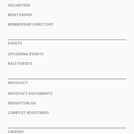
VOLUNTEER
MENTORSHIP
MEMBERSHIP DIRECTORY
EVENTS
UPCOMING EVENTS
PAST EVENTS
ADVOCACY
ADVOCACY DOCUMENTS
INSIGHTS BLOG
LOBBYIST REGISTRARS
CAREERS