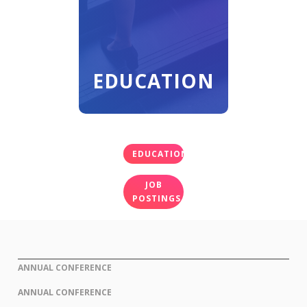
EDUCATION
EDUCATION
JOB
POSTINGS
ANNUAL CONFERENCE
ANNUAL CONFERENCE