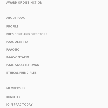
AWARD OF DISTINCTION
ABOUT PAAC
PROFILE
PRESIDENT AND DIRECTORS
PAAC-ALBERTA
PAAC-BC
PAAC-ONTARIO
PAAC-SASKATCHEWAN
ETHICAL PRINCIPLES
MEMBERSHIP
BENEFITS
JOIN PAAC TODAY