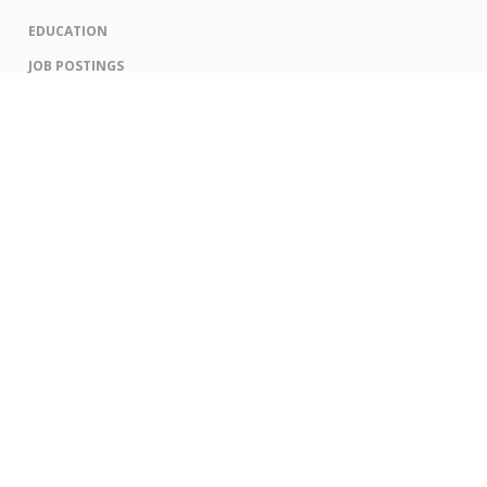
EDUCATION
JOB POSTINGS
CORPORATE ENGAGEMENT LEVELS AND OPPORTUNITIES
CORPORATE ENGAGEMENT OPPORTUNITIES
CONTACT US
PRIVACY POLICY
ANTI SPAM