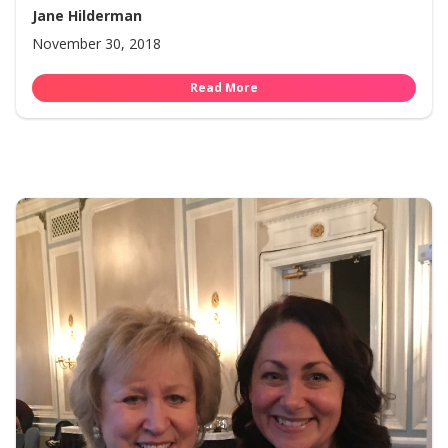
Jane Hilderman
November 30, 2018
Read More