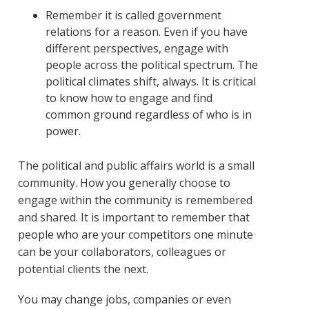
Remember it is called government
relations for a reason. Even if you have
different perspectives, engage with
people across the political spectrum. The
political climates shift, always. It is critical
to know how to engage and find
common ground regardless of who is in
power.
The political and public affairs world is a small
community. How you generally choose to
engage within the community is remembered
and shared. It is important to remember that
people who are your competitors one minute
can be your collaborators, colleagues or
potential clients the next.
You may change jobs, companies or even