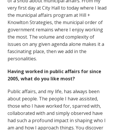
of a snob about municipal affairs. From my
very first day at City Hall to today where I lead
the municipal affairs program at Hill +
Knowlton Strategies, the municipal order of
government remains where I enjoy working
the most. The volume and complexity of
issues on any given agenda alone makes it a
fascinating place, then we add in the
personalities.
Having worked in public affairs for since
2005, what do you like most?
Public affairs, and my life, has always been
about people. The people I have assisted,
those who I have worked for, sparred with,
collaborated with and simply observed have
had such a profound impact in shaping who I
am and how I approach things. You discover