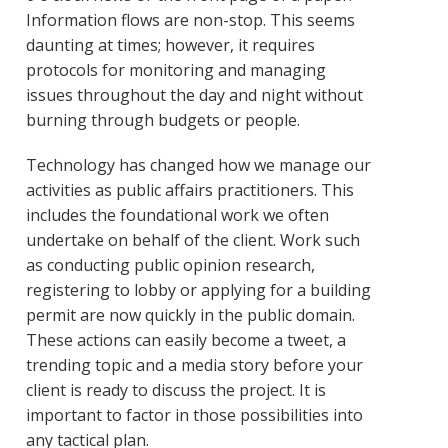
Information flows are non-stop. This seems
daunting at times; however, it requires
protocols for monitoring and managing
issues throughout the day and night without
burning through budgets or people.
Technology has changed how we manage our
activities as public affairs practitioners. This
includes the foundational work we often
undertake on behalf of the client. Work such
as conducting public opinion research,
registering to lobby or applying for a building
permit are now quickly in the public domain.
These actions can easily become a tweet, a
trending topic and a media story before your
client is ready to discuss the project. It is
important to factor in those possibilities into
any tactical plan.