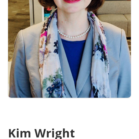
Kim Wright