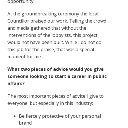
opportunity.
At the groundbreaking ceremony the local
Councillor praised our work. Telling the crowd
and media gathered that without the
interventions of the lobbyists, this project
would not have been built. While I do not do
this job for the praise, that was a special
moment for me.
What two pieces of advice would you give
someone looking to start a career in public
affairs?
The most important pieces of advice I give to
everyone, but especially in this industry:
Be fiercely protective of your personal
brand.