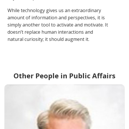
While technology gives us an extraordinary
amount of information and perspectives, it is
simply another tool to activate and motivate. It
doesn’t replace human interactions and
natural curiosity; it should augment it.
Other People in Public Affairs