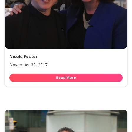
Nicole Foster
November 30, 2017
Read More