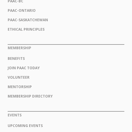
PAAC-BC
PAAC-ONTARIO
PAAC-SASKATCHEWAN
ETHICAL PRINCIPLES
MEMBERSHIP
BENEFITS
JOIN PAAC TODAY
VOLUNTEER
MENTORSHIP
MEMBERSHIP DIRECTORY
EVENTS
UPCOMING EVENTS