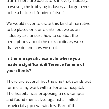
truth. There are bad actors in every industry;
however, the lobbying industry at large needs
to be a better defender of itself.
We would never tolerate this kind of narrative
to be placed on our clients, but we as an
industry are unsure how to combat the
perceptions about the extraordinary work
that we do and how we do it.
Is there a specific example where you
made a significant difference for one of
your clients?
There are several, but the one that stands out
for me is my work with a Toronto hospital.
The hospital was proposing a new campus
and found themselves against a limited
provincial approval window. Part of the