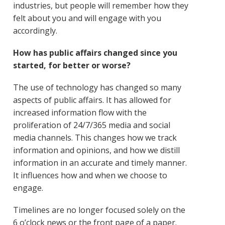
industries, but people will remember how they
felt about you and will engage with you
accordingly.
How has public affairs changed since you
started, for better or worse?
The use of technology has changed so many
aspects of public affairs. It has allowed for
increased information flow with the
proliferation of 24/7/365 media and social
media channels. This changes how we track
information and opinions, and how we distill
information in an accurate and timely manner.
It influences how and when we choose to
engage.
Timelines are no longer focused solely on the
6 o’clock news or the front page of a paper.