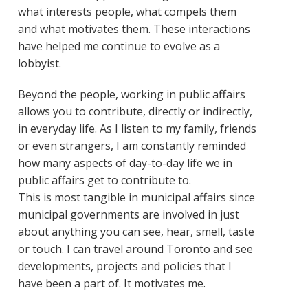
what interests people, what compels them
and what motivates them. These interactions
have helped me continue to evolve as a
lobbyist.
Beyond the people, working in public affairs
allows you to contribute, directly or indirectly,
in everyday life. As I listen to my family, friends
or even strangers, I am constantly reminded
how many aspects of day-to-day life we in
public affairs get to contribute to.
This is most tangible in municipal affairs since
municipal governments are involved in just
about anything you can see, hear, smell, taste
or touch. I can travel around Toronto and see
developments, projects and policies that I
have been a part of. It motivates me.