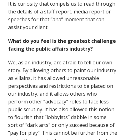
It is curiosity that compels us to read through
the details of a staff report, media report or
speeches for that “aha” moment that can
assist your client.
What do you feel is the greatest challenge
facing the public affairs industry?
We, as an industry, are afraid to tell our own
story. By allowing others to paint our industry
as villains, it has allowed unreasonable
perspectives and restrictions to be placed on
our industry, and it allows others who
perform other “advocacy” roles to face less
public scrutiny. It has also allowed this notion
to flourish that “lobbyists” dabble in some
sort of “dark arts” or only succeed because of
“pay for play”. This cannot be further from the