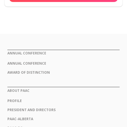
ANNUAL CONFERENCE
ANNUAL CONFERENCE
AWARD OF DISTINCTION
ABOUT PAAC
PROFILE
PRESIDENT AND DIRECTORS
PAAC-ALBERTA