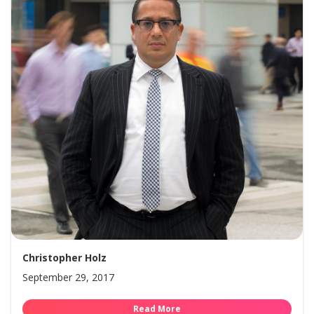
Christopher Holz
September 29, 2017
Read More