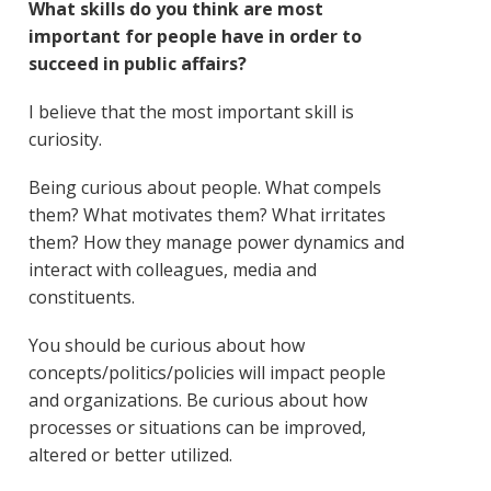
What skills do you think are most
important for people have in order to
succeed in public affairs?
I believe that the most important skill is
curiosity.
Being curious about people. What compels
them? What motivates them? What irritates
them? How they manage power dynamics and
interact with colleagues, media and
constituents.
You should be curious about how
concepts/politics/policies will impact people
and organizations. Be curious about how
processes or situations can be improved,
altered or better utilized.