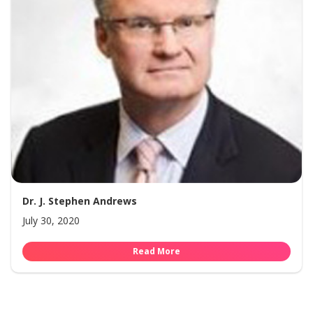
Dr. J. Stephen Andrews
July 30, 2020
Read More