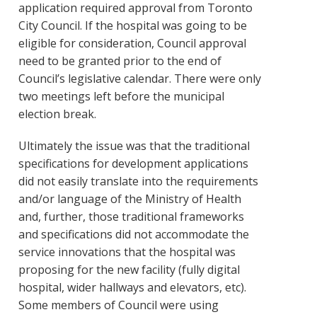
application required approval from Toronto
City Council. If the hospital was going to be
eligible for consideration, Council approval
need to be granted prior to the end of
Council’s legislative calendar. There were only
two meetings left before the municipal
election break.
Ultimately the issue was that the traditional
specifications for development applications
did not easily translate into the requirements
and/or language of the Ministry of Health
and, further, those traditional frameworks
and specifications did not accommodate the
service innovations that the hospital was
proposing for the new facility (fully digital
hospital, wider hallways and elevators, etc).
Some members of Council were using