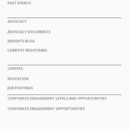
PAST EVENTS
ADVOCACY
ADVOCACY DOCUMENTS
INSIGHTS BLOG
LOBBYIST REGISTRARS
CAREERS
EDUCATION
JOB POSTINGS
CORPORATE ENGAGEMENT LEVELS AND OPPORTUNITIES
CORPORATE ENGAGEMENT OPPORTUNITIES