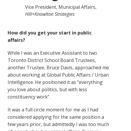
Vice President, Municipal Affairs,
Hill+Knowlton Strategies
How did you get your start in public
affairs?
While I was an Executive Assistant to two
Toronto District School Board Trustees,
another Trustee, Bruce Davis, approached me
about working at Global Public Affairs / Urban
Intelligence. He positioned it as “everything
you love about politics, but with less
constituency work”.
It was a full circle moment for me as I had
considered applying for the same position a
few years prior, but admittedly I was too much