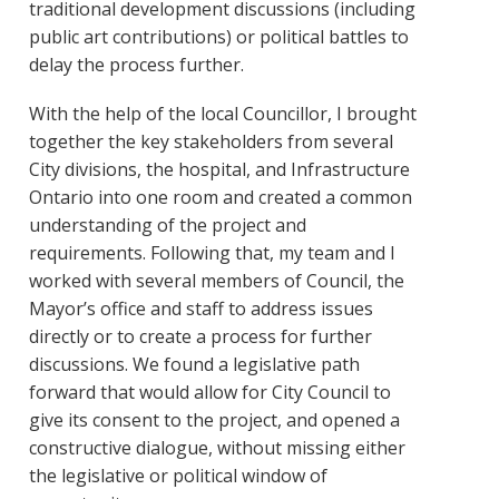
traditional development discussions (including
public art contributions) or political battles to
delay the process further.
With the help of the local Councillor, I brought
together the key stakeholders from several
City divisions, the hospital, and Infrastructure
Ontario into one room and created a common
understanding of the project and
requirements. Following that, my team and I
worked with several members of Council, the
Mayor’s office and staff to address issues
directly or to create a process for further
discussions. We found a legislative path
forward that would allow for City Council to
give its consent to the project, and opened a
constructive dialogue, without missing either
the legislative or political window of