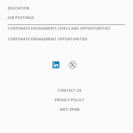
EDUCATION
JOB POSTINGS
CORPORATE ENGAGEMENT LEVELS AND OPPORTUNITIES
CORPORATE ENGAGEMENT OPPORTUNITIES
CONTACT US
PRIVACY POLICY
ANTI SPAM