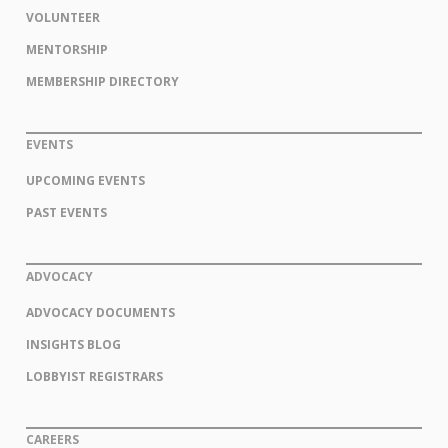
VOLUNTEER
MENTORSHIP
MEMBERSHIP DIRECTORY
EVENTS
UPCOMING EVENTS
PAST EVENTS
ADVOCACY
ADVOCACY DOCUMENTS
INSIGHTS BLOG
LOBBYIST REGISTRARS
CAREERS