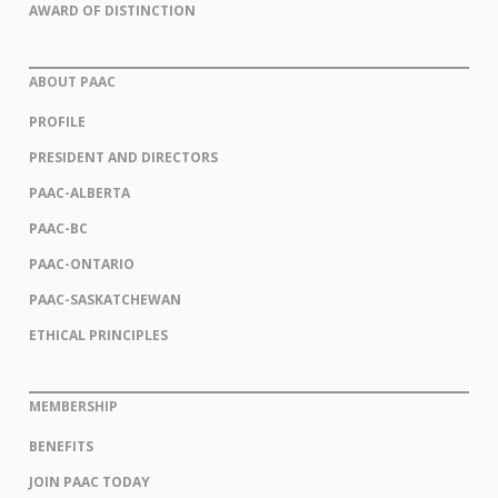
AWARD OF DISTINCTION
ABOUT PAAC
PROFILE
PRESIDENT AND DIRECTORS
PAAC-ALBERTA
PAAC-BC
PAAC-ONTARIO
PAAC-SASKATCHEWAN
ETHICAL PRINCIPLES
MEMBERSHIP
BENEFITS
JOIN PAAC TODAY