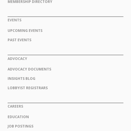
MEMBERSHIP DIRECTORY
EVENTS
UPCOMING EVENTS
PAST EVENTS
ADVOCACY
ADVOCACY DOCUMENTS
INSIGHTS BLOG
LOBBYIST REGISTRARS
CAREERS
EDUCATION
JOB POSTINGS