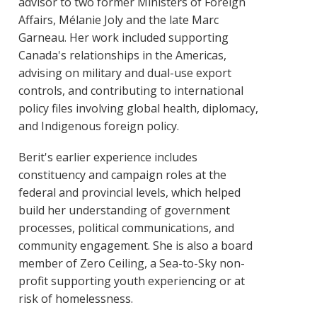
advisor to two former Ministers of Foreign
Affairs, Mélanie Joly and the late Marc
Garneau. Her work included supporting
Canada's relationships in the Americas,
advising on military and dual-use export
controls, and contributing to international
policy files involving global health, diplomacy,
and Indigenous foreign policy.
Berit's earlier experience includes
constituency and campaign roles at the
federal and provincial levels, which helped
build her understanding of government
processes, political communications, and
community engagement. She is also a board
member of Zero Ceiling, a Sea-to-Sky non-
profit supporting youth experiencing or at
risk of homelessness.