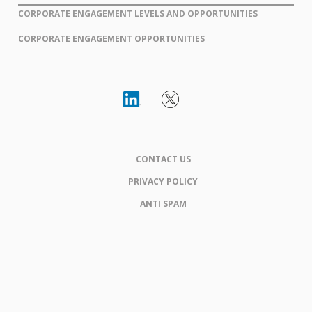
CORPORATE ENGAGEMENT LEVELS AND OPPORTUNITIES
CORPORATE ENGAGEMENT OPPORTUNITIES
CONTACT US
PRIVACY POLICY
ANTI SPAM