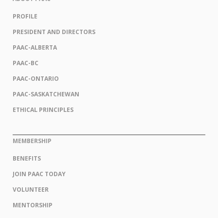
PROFILE
PRESIDENT AND DIRECTORS
PAAC-ALBERTA
PAAC-BC
PAAC-ONTARIO
PAAC-SASKATCHEWAN
ETHICAL PRINCIPLES
MEMBERSHIP
BENEFITS
JOIN PAAC TODAY
VOLUNTEER
MENTORSHIP