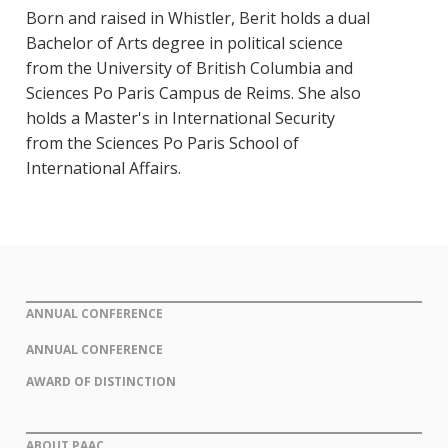
Born and raised in Whistler, Berit holds a dual
Bachelor of Arts degree in political science
from the University of British Columbia and
Sciences Po Paris Campus de Reims. She also
holds a Master's in International Security
from the Sciences Po Paris School of
International Affairs.
ANNUAL CONFERENCE
ANNUAL CONFERENCE
AWARD OF DISTINCTION
ABOUT PAAC