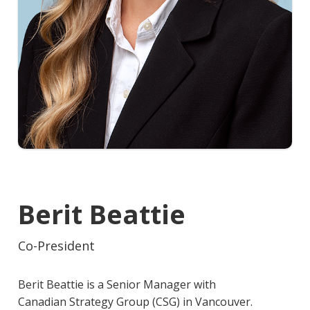
Berit Beattie
Co-President
Berit Beattie is a Senior Manager with
Canadian Strategy Group (CSG) in Vancouver.