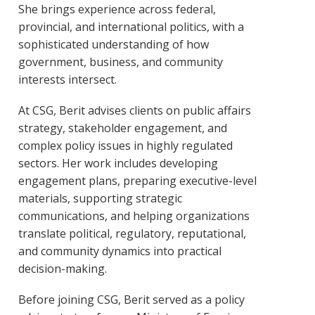
She brings experience across federal,
provincial, and international politics, with a
sophisticated understanding of how
government, business, and community
interests intersect.
At CSG, Berit advises clients on public affairs
strategy, stakeholder engagement, and
complex policy issues in highly regulated
sectors. Her work includes developing
engagement plans, preparing executive-level
materials, supporting strategic
communications, and helping organizations
translate political, regulatory, reputational,
and community dynamics into practical
decision-making.
Before joining CSG, Berit served as a policy