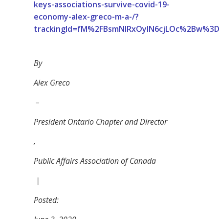
keys-associations-survive-covid-19-
economy-alex-greco-m-a-/?
trackingId=fM%2FBsmNIRxOyIN6cjLOc%2Bw%3
By
Alex Greco
–
President Ontario Chapter and Director
,
Public Affairs Association of Canada
|
Posted: