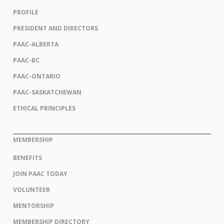
PROFILE
PRESIDENT AND DIRECTORS
PAAC-ALBERTA
PAAC-BC
PAAC-ONTARIO
PAAC-SASKATCHEWAN
ETHICAL PRINCIPLES
MEMBERSHIP
BENEFITS
JOIN PAAC TODAY
VOLUNTEER
MENTORSHIP
MEMBERSHIP DIRECTORY