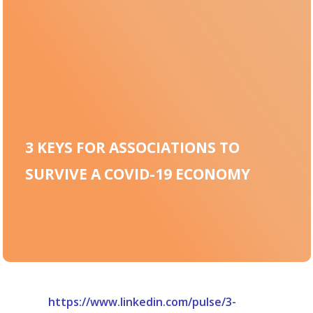
3 KEYS FOR ASSOCIATIONS TO
SURVIVE A COVID-19 ECONOMY
https://www.linkedin.com/pulse/3-