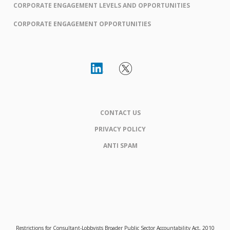
CORPORATE ENGAGEMENT LEVELS AND OPPORTUNITIES
CORPORATE ENGAGEMENT OPPORTUNITIES
CONTACT US
PRIVACY POLICY
ANTI SPAM
Restrictions for Consultant-Lobbyists Broader Public Sector Accountability Act, 2010