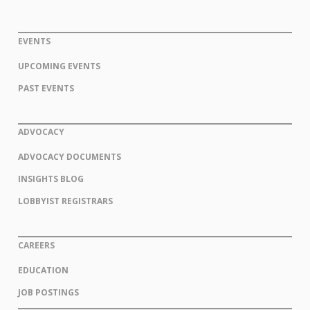
EVENTS
UPCOMING EVENTS
PAST EVENTS
ADVOCACY
ADVOCACY DOCUMENTS
INSIGHTS BLOG
LOBBYIST REGISTRARS
CAREERS
EDUCATION
JOB POSTINGS