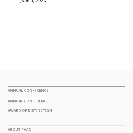
June 3, 2020
ANNUAL CONFERENCE
ANNUAL CONFERENCE
AWARD OF DISTINCTION
ABOUT PAAC