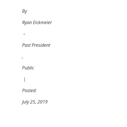
By
Ryan Eickmeier
–
Past President
,
Public
|
Posted:
July 25, 2019