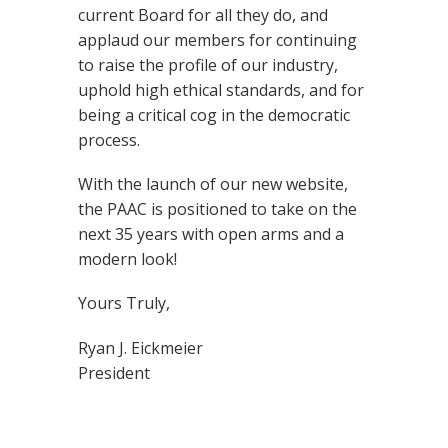
current Board for all they do, and
applaud our members for continuing
to raise the profile of our industry,
uphold high ethical standards, and for
being a critical cog in the democratic
process.
With the launch of our new website,
the PAAC is positioned to take on the
next 35 years with open arms and a
modern look!
Yours Truly,
Ryan J. Eickmeier
President