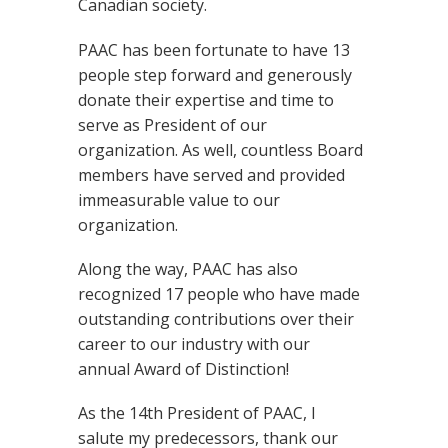
Canadian society.
PAAC has been fortunate to have 13
people step forward and generously
donate their expertise and time to
serve as President of our
organization. As well, countless Board
members have served and provided
immeasurable value to our
organization.
Along the way, PAAC has also
recognized 17 people who have made
outstanding contributions over their
career to our industry with our
annual Award of Distinction!
As the 14th President of PAAC, I
salute my predecessors, thank our