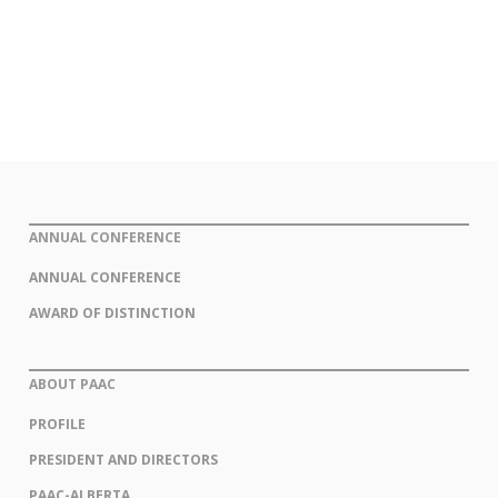
ANNUAL CONFERENCE
ANNUAL CONFERENCE
AWARD OF DISTINCTION
ABOUT PAAC
PROFILE
PRESIDENT AND DIRECTORS
PAAC-ALBERTA