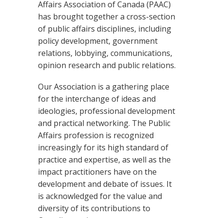
Affairs Association of Canada (PAAC)
has brought together a cross-section
of public affairs disciplines, including
policy development, government
relations, lobbying, communications,
opinion research and public relations.
Our Association is a gathering place
for the interchange of ideas and
ideologies, professional development
and practical networking. The Public
Affairs profession is recognized
increasingly for its high standard of
practice and expertise, as well as the
impact practitioners have on the
development and debate of issues. It
is acknowledged for the value and
diversity of its contributions to