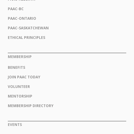
PAAC-BC
PAAC-ONTARIO
PAAC-SASKATCHEWAN
ETHICAL PRINCIPLES
MEMBERSHIP
BENEFITS
JOIN PAAC TODAY
VOLUNTEER
MENTORSHIP
MEMBERSHIP DIRECTORY
EVENTS