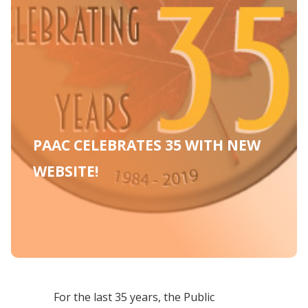
PAAC CELEBRATES 35 WITH NEW
WEBSITE!
For the last 35 years, the Public