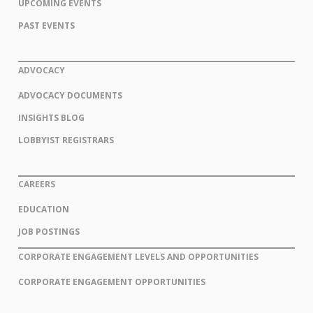
UPCOMING EVENTS
PAST EVENTS
ADVOCACY
ADVOCACY DOCUMENTS
INSIGHTS BLOG
LOBBYIST REGISTRARS
CAREERS
EDUCATION
JOB POSTINGS
CORPORATE ENGAGEMENT LEVELS AND OPPORTUNITIES
CORPORATE ENGAGEMENT OPPORTUNITIES