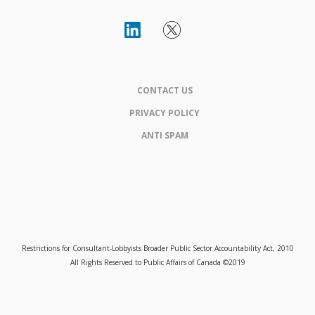
CONTACT US
PRIVACY POLICY
ANTI SPAM
Restrictions for Consultant-Lobbyists Broader Public Sector Accountability Act, 2010
All Rights Reserved to Public Affairs of Canada ©2019