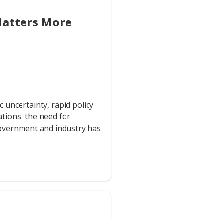
Matters More
 uncertainty, rapid policy
ations, the need for
overnment and industry has