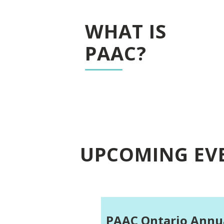
WHAT IS
PAAC?
UPCOMING EV
PAAC Ontario Annu