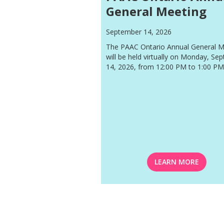
General Meeting
September 14, 2026
The PAAC Ontario Annual General M
will be held virtually on Monday, Se
14, 2026, from 12:00 PM to 1:00 PM
LEARN MORE