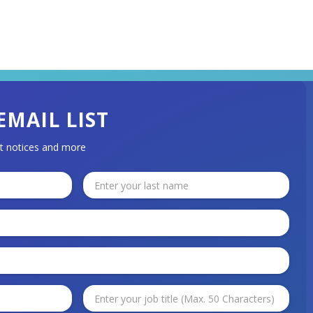
EMAIL LIST
t notices and more