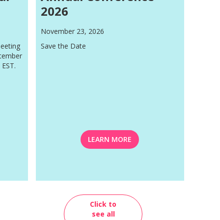
2026
November 23, 2026
eeting
Save the Date
ptember
 EST.
LEARN MORE
Click to
see all