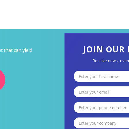
JOIN OUR 
 that can yield
Receive news, even