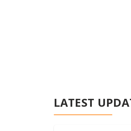
LATEST UPDA