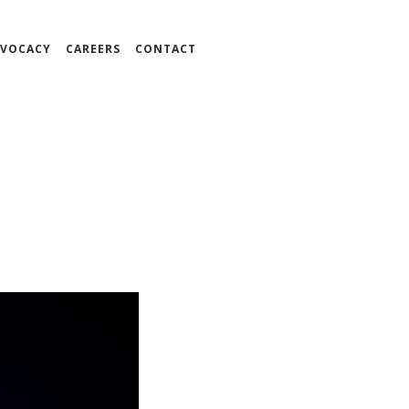
VOCACY
CAREERS
CONTACT