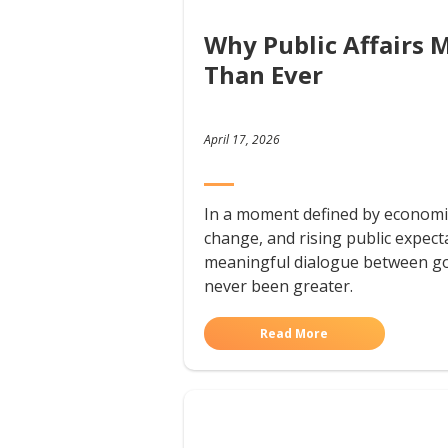
Why Public Affairs 
Than Ever
April 17, 2026
In a moment defined by economic
change, and rising public expect
meaningful dialogue between g
never been greater.
Read More