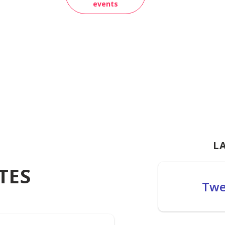
events
L
TES
Twe