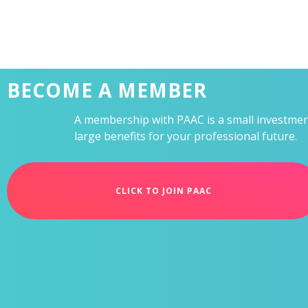
BECOME A MEMBER
A membership with PAAC is a small investment
large benefits for your professional future.
CLICK TO JOIN PAAC