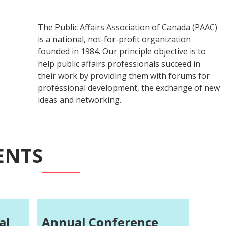
The Public Affairs Association of Canada (PAAC)
is a national, not-for-profit organization
founded in 1984. Our principle objective is to
help public affairs professionals succeed in
their work by providing them with forums for
professional development, the exchange of new
ideas and networking.
ENTS
al
Annual Conference