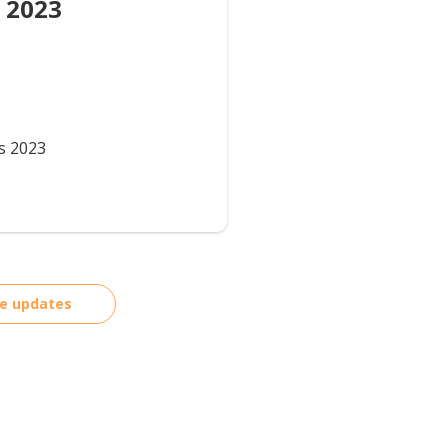
 2023
s 2023
re updates