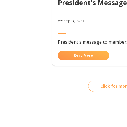
President's Message
January 31, 2023
President's message to member
Read More
Click for mo