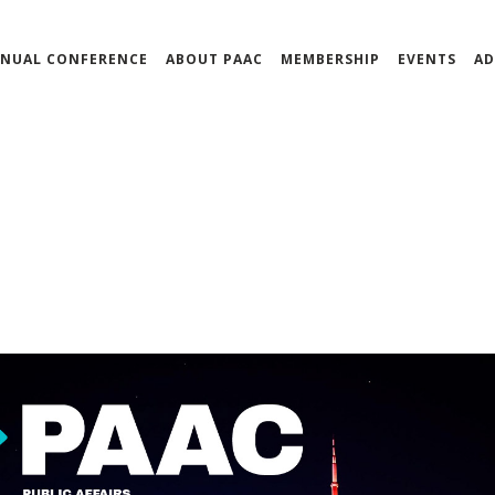
NUAL CONFERENCE
ABOUT PAAC
MEMBERSHIP
EVENTS
AD