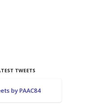
ATEST TWEETS
ets by PAAC84